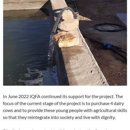
In June 2022 IQFA continued its support for the project. The
focus of the current stage of the project is to purchase 4 dairy
cows and to provide these young people with agricultural skills
so that they reintegrate into society and live with dignity.