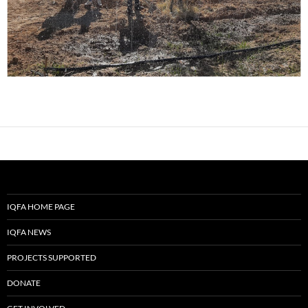
IQFA HOME PAGE
IQFA NEWS
PROJECTS SUPPORTED
DONATE