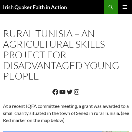
Skip
Search
Irish Quaker Faith in Action
to
PRIMAR
content
MENU
RURAL TUNISIA – AN
AGRICULTURAL SKILLS
PROJECT FOR
DISADVANTAGED YOUNG
PEOPLE
Facebook
YouTube
Twitter
Instagram
At a recent IQFA committee meeting, a grant was awarded to a
small charity situated in the town of Sened in rural Tunisia. (see
Red marker on the map below)