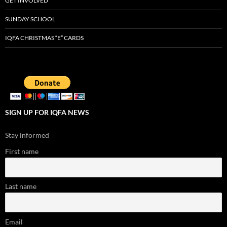
GET INVOLVED
SUNDAY SCHOOL
IQFA CHRISTMAS “E” CARDS
SIGN UP FOR IQFA NEWS
Stay informed
First name
Last name
Email