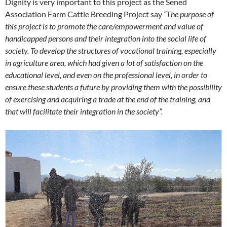
Dignity is very important to this project as the Sened
Association Farm Cattle Breeding Project say
“The purpose of
this project is to promote the care/empowerment and value of
handicapped persons and their integration into the social life of
society. To develop the structures of vocational training, especially
in agriculture area, which had given a lot of satisfaction on the
educational level, and even on the professional level, in order to
ensure these students a future by providing them with the possibility
of exercising and acquiring a trade at the end of the training, and
that will facilitate their integration in the society”.