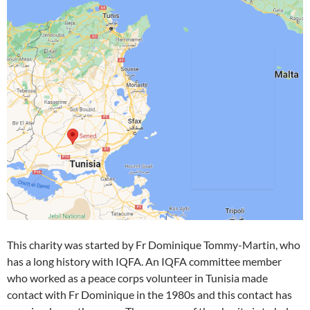
This charity was started by Fr Dominique Tommy-Martin, who
has a long history with IQFA. An IQFA committee member
who worked as a peace corps volunteer in Tunisia made
contact with Fr Dominique in the 1980s and this contact has