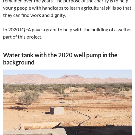
remained over the years. The purpose of the charity is to help
young people with handicaps to learn agricultural skills so that
they can find work and dignity.
In 2020 IQFA gave a grant to help with the building of a well as
part of this project.
Water tank with the 2020 well pump in the
background