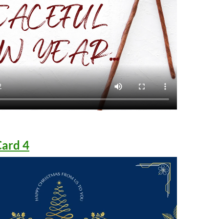
Card 4