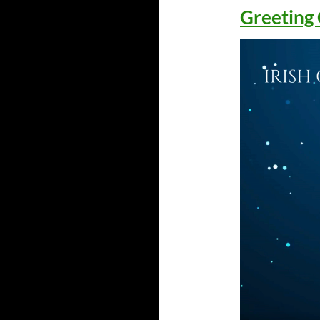
Greeting 