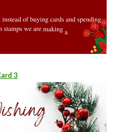
Card 3