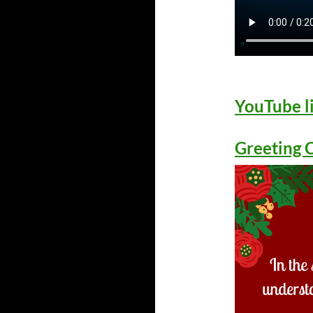
YouTube l
Greeting 