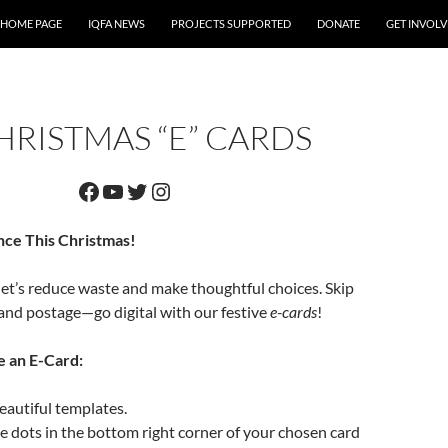
 HOME PAGE
IQFA NEWS
PROJECTS SUPPORTED
DONATE
GET INVOL
HRISTMAS “E” CARDS
Facebook
YouTube
Twitter
Instagram
nce This Christmas!
let’s reduce waste and make thoughtful choices. Skip
and postage—go digital with our festive
e-cards
!
e an E-Card:
autiful templates.
ee dots in the bottom right corner of your chosen card