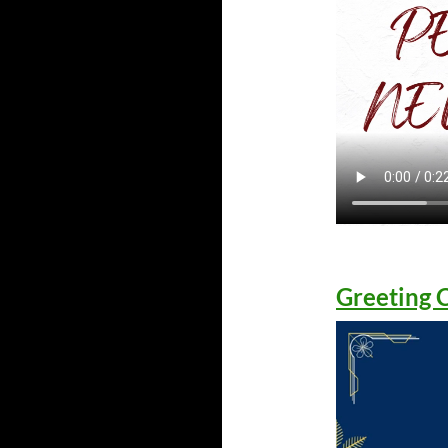
Greeting 