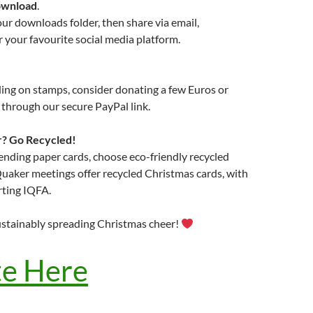
wnload
.
your downloads folder, then share via email,
your favourite social media platform.
ing on stamps, consider donating a few Euros or
through our secure PayPal link.
r? Go Recycled!
 sending paper cards, choose eco-friendly recycled
uaker meetings offer recycled Christmas cards, with
ting IQFA.
ustainably spreading Christmas cheer!
e Here