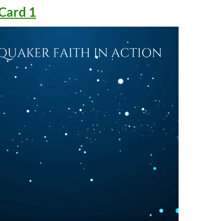
Card 1