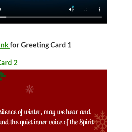
ink
for Greeting Card 1
Card 2