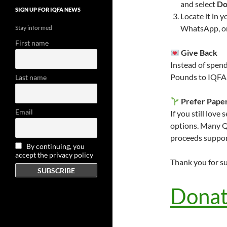
and select
Do
SIGN UP FOR IQFA NEWS
Locate it in 
WhatsApp, or 
Stay informed
First name
Give Back
Instead of spend
Pounds to IQFA 
Last name
Prefer Pape
Email
If you still love
options. Many Q
proceeds suppor
By continuing, you
accept the privacy policy
Thank you for s
Donat