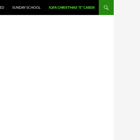
VED
SUNDAY SCHOOL
IQFA CHRISTMAS “E” CARDS