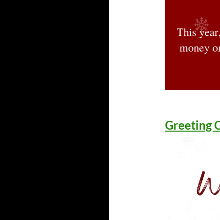
Greeting 