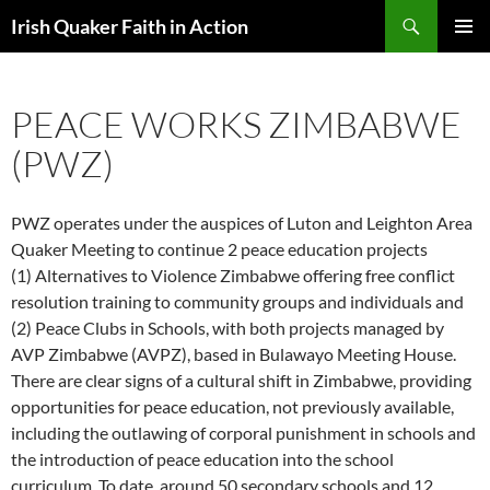
Skip
Search
Irish Quaker Faith in Action
to
PRIMAR
content
MENU
PEACE WORKS ZIMBABWE
(PWZ)
PWZ operates under the auspices of Luton and Leighton Area
Quaker Meeting to continue 2 peace education projects
(1) Alternatives to Violence Zimbabwe offering free conflict
resolution training to community groups and individuals and
(2) Peace Clubs in Schools, with both projects managed by
AVP Zimbabwe (AVPZ), based in Bulawayo Meeting House.
There are clear signs of a cultural shift in Zimbabwe, providing
opportunities for peace education, not previously available,
including the outlawing of corporal punishment in schools and
the introduction of peace education into the school
curriculum. To date, around 50 secondary schools and 12