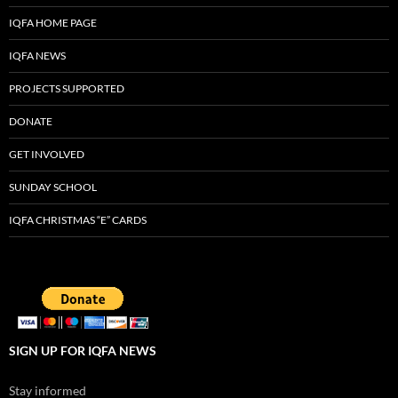
IQFA HOME PAGE
IQFA NEWS
PROJECTS SUPPORTED
DONATE
GET INVOLVED
SUNDAY SCHOOL
IQFA CHRISTMAS “E” CARDS
SIGN UP FOR IQFA NEWS
Stay informed