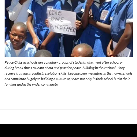
Peace Clubs
in schools are voluntary groups of students who meet after school or
during break times to learn about and practice peace-building in their school. They
receive training in conflict resolution skills, become peer mediators in their own schools
and contribute hugely to building a culture of peace not only in their school but in their
families and in the wider community.