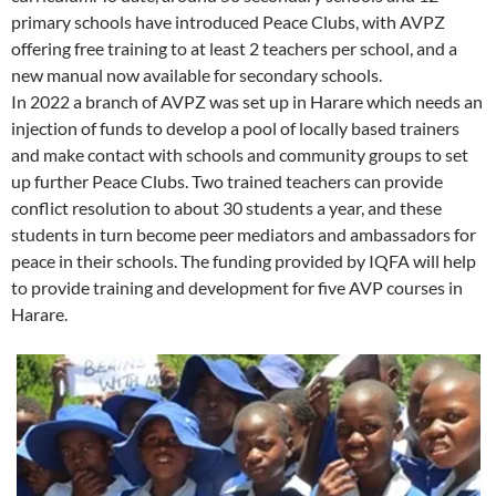
primary schools have introduced Peace Clubs, with AVPZ
offering free training to at least 2 teachers per school, and a
new manual now available for secondary schools.
In 2022 a branch of AVPZ was set up in Harare which needs an
injection of funds to develop a pool of locally based trainers
and make contact with schools and community groups to set
up further Peace Clubs. Two trained teachers can provide
conflict resolution to about 30 students a year, and these
students in turn become peer mediators and ambassadors for
peace in their schools. The funding provided by IQFA will help
to provide training and development for five AVP courses in
Harare.