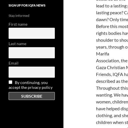
lead to a lastin
SIGN UP FOR IQFA NEWS
lasting peace? Ca
Stay informed
dawn? Only time w
First name
Before this most
rights bodies ha
shoulder to sho
Last name
years, through o
Marifa
Association, th
Email
Gaza Christian M
Friends, IQFA ha
described as the
By continuing, you
accept the privacy policy
Throughout this 
wanting. We hav
women, children,
have helped disp
clothing, and she
children when s