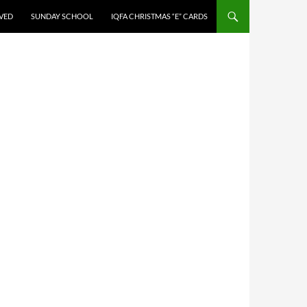
LVED
SUNDAY SCHOOL
IQFA CHRISTMAS “E” CARDS