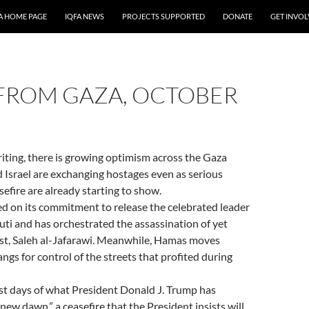
A HOME PAGE
IQFA NEWS
PROJECTS SUPPORTED
DONATE
GET INVO
FROM GAZA, OCTOBER
riting, there is growing optimism across the Gaza
 Israel are exchanging hostages even as serious
sefire are already starting to show.
ed on its commitment to release the celebrated leader
i and has orchestrated the assassination of yet
ist, Saleh al-Jafarawi. Meanwhile, Hamas moves
ngs for control of the streets that profited during
rst days of what President Donald J. Trump has
new dawn,” a ceasefire that the President insists will