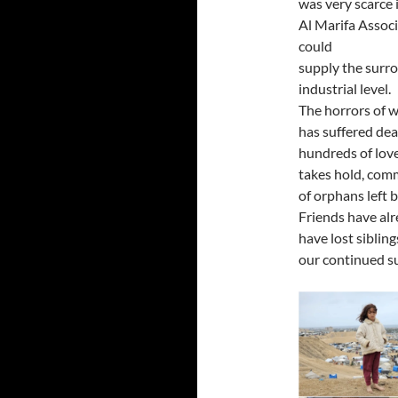
was very scarce
Al Marifa Associ
could
supply the surr
industrial level.
The horrors of 
has suffered dea
hundreds of love
takes hold, com
of orphans left 
Friends have al
have lost siblin
our continued s