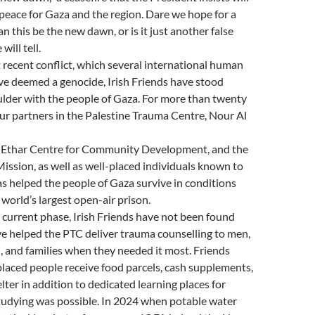
g peace for Gaza and the region. Dare we hope for a
n this be the new dawn, or is it just another false
ill tell.
 recent conflict, which several international human
ve deemed a genocide, Irish Friends have stood
ulder with the people of Gaza. For more than twenty
ur partners in the Palestine Trauma Centre, Nour Al
e Ethar Centre for Community Development, and the
ission, as well as well-placed individuals known to
s helped the people of Gaza survive in conditions
 world’s largest open-air prison.
current phase, Irish Friends have not been found
e helped the PTC deliver trauma counselling to men,
 and families when they needed it most. Friends
laced people receive food parcels, cash supplements,
lter in addition to dedicated learning places for
tudying was possible. In 2024 when potable water