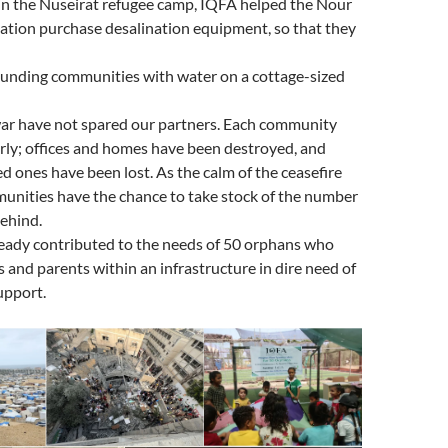
 in the Nuseirat refugee camp, IQFA helped the Nour
ation purchase desalination equipment, so that they
ounding communities with water on a cottage-sized
war have not spared our partners. Each community
rly; offices and homes have been destroyed, and
d ones have been lost. As the calm of the ceasefire
munities have the chance to take stock of the number
behind.
ready contributed to the needs of 50 orphans who
gs and parents within an infrastructure in dire need of
upport.