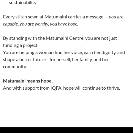
sustainability
Every stitch sewn at Matumaini carries a message —
you are
capable, you are worthy, you have hope.
By standing with the Matumaini Centre, you are not just
funding a project.
You are helping a woman find her voice, earn her dignity, and
shape a better future—for herself, her family, and her
community.
Matumaini means hope.
And with support from IQFA, hope will continue to thrive.