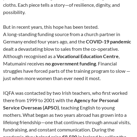
cloths. Each piece tells a story—of resilience, dignity, and
possibility.
But in recent years, this hope has been tested.
A long-standing funding source from a church partner in
Germany ended four years ago, and the
COVID-19 pandemic
dealt a devastating blow to sales from the co-operative.
Although recognised as a
Vocational Education Centre
,
Matumaini receives
no government funding
. Financial
struggles have forced parts of the training program to slow —
just when more women than ever need it most.
IQFA was contacted by two Irish teachers, who first worked
there from 1999 to 2001 with the
Agency for Personal
Service Overseas (APSO)
, teaching English to young
mothers. What began as two years abroad has grown into a
lifelong friendship—one that continues through annual visits,
fundraising, and constant communication. During the
pandemic, they helped raise
€8,500
in Ireland by selling the