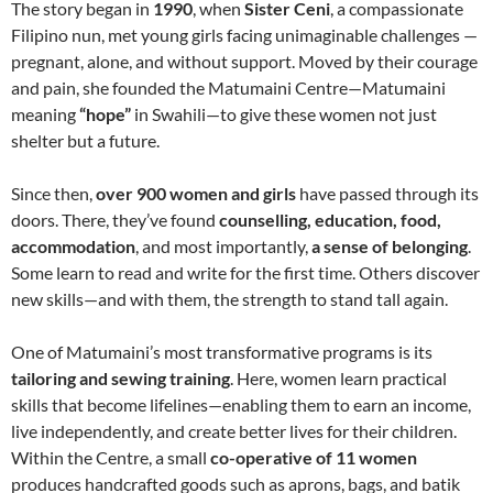
The story began in
1990
, when
Sister Ceni
, a compassionate
Filipino nun, met young girls facing unimaginable challenges —
pregnant, alone, and without support. Moved by their courage
and pain, she founded the Matumaini Centre—Matumaini
meaning
“hope”
in Swahili—to give these women not just
shelter but a future.
Since then,
over 900 women and girls
have passed through its
doors. There, they’ve found
counselling, education, food,
accommodation
, and most importantly,
a sense of belonging
.
Some learn to read and write for the first time. Others discover
new skills—and with them, the strength to stand tall again.
One of Matumaini’s most transformative programs is its
tailoring and sewing training
. Here, women learn practical
skills that become lifelines—enabling them to earn an income,
live independently, and create better lives for their children.
Within the Centre, a small
co-operative of 11 women
produces handcrafted goods such as aprons, bags, and batik