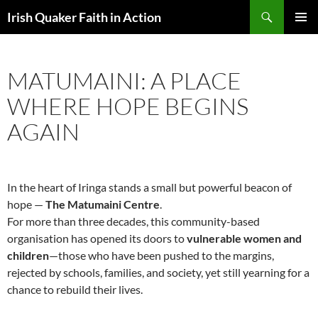
Skip
Search
Irish Quaker Faith in Action
to
PRIMAR
content
MENU
MATUMAINI: A PLACE
WHERE HOPE BEGINS
AGAIN
In the heart of Iringa stands a small but powerful beacon of
hope —
The Matumaini Centre
.
For more than three decades, this community-based
organisation has opened its doors to
vulnerable women and
children
—those who have been pushed to the margins,
rejected by schools, families, and society, yet still yearning for a
chance to rebuild their lives.