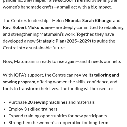
women’s handmade crafts—a small act with a big impact.
The Centre’s leadership—Helen
Nkunda
,
Sarah Kihongo
, and
Rev. Robert Mukundane
—are deeply committed to rebuilding
and strengthening Matumaini’s work. Together, they have
developed a new
Strategic Plan (2025–2029)
to guide the
Centre into a sustainable future.
Now, Matumaini is ready to rise again—and it needs our help.
With IQFA’s support, the Centre can
revive its tailoring and
sewing program
, offering women the skills, confidence, and
tools to transform their lives. The funding will be used to:
Purchase
20 sewing machines
and materials
Employ
3 skilled trainers
Expand training opportunities for new participants
Strengthen the women’s co-operative for long-term