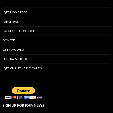
IQFA HOME PAGE
IQFA NEWS
PROJECTS SUPPORTED
DONATE
GET INVOLVED
SUNDAY SCHOOL
IQFA CHRISTMAS “E” CARDS
SIGN UP FOR IQFA NEWS