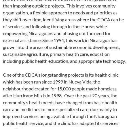
than imposing outside projects. This involves community
organization, a flexible approach to needs and priorities as
they shift over time, identifying areas where the CDCA can be
of service, and following through in those areas while
empowering Nicaraguans and phasing out the need for
external assistance. Since 1994, this work in Nicaragua has
grown into the areas of sustainable economic development,
sustainable agriculture, primary health care, education
including public health education, and appropriate technology.
One of the CDCA’s longstanding projects is its health clinic,
which has been run since 1999 in Nueva Vida, the
neighbourhood created for 15,000 people made homeless
after Hurricane Mitch in 1998. Over the past 20 years, the
community’s health needs have changed from basic health
care and medicines to more specialized care, due mainly to
improved services being available through the Nicaraguan
public health service, and the clinic has adapted its services