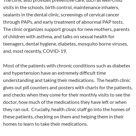
visits in the schools, birth control, maintenance inhalers,
sealants in the dental clinic, screenings of cervical cancer
through PAPs, and early treatment of abnormal PAP tests.
The clinic organizes support groups for new mothers, parents
of children with asthma, and talks on sexual health for
teenagers, dental hygiene, diabetes, mosquito borne viruses,
and, most recently, COVID-19.
Most of the patients with chronic conditions such as diabetes
and hypertension have an extremely difficult time
understanding and taking their medications. The health clinic
gives out pill counters and posters with charts for the patients,
and checks when they come for their monthly visits to see the
doctor, how much of the medications they have left or when
they ran out. Crucially, health clinic staff go into the homes of
these patients, checking on them and helping them in their
homes to learn to take their medications.