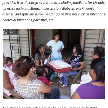
provided free of charge by the clinic, including medicine for chronic
illnesses such as asthma, hypertension, diabetes, Parkinson’s
disease, and epilepsy, as well as for acute illnesses such as infections,
bacterial infections, parasites, etc.
The clinic also provides preventive care, such as well-child