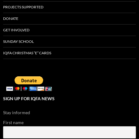
PROJECTS SUPPORTED
DONATE
GET INVOLVED
SUNDAY SCHOOL
IQFA CHRISTMAS “E” CARDS
SIGN UP FOR IQFA NEWS
Stay informed
First name