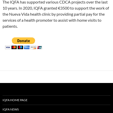
The IQFA has supported various CDCA projects over the last
10 years. In 2020, IQFA granted €3500 to support the work of
the Nueva Vida health clinic by providing partial pay for the
services of a health promoter to assist with home visits to
patients.
IQFA HOME PAGE
IQFA NEWS