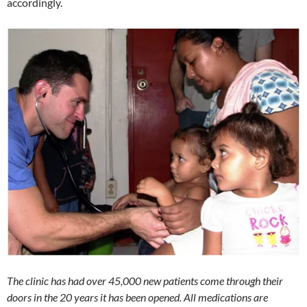
accordingly.
The clinic has had over 45,000 new patients come through their
doors in the 20 years it has been opened. All medications are