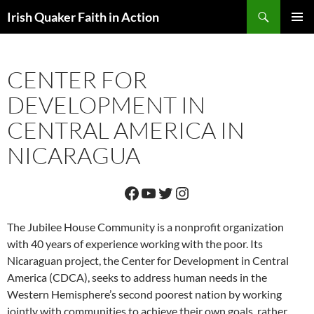
Skip
Search
Irish Quaker Faith in Action
to
PRIMAR
content
MENU
CENTER FOR
DEVELOPMENT IN
CENTRAL AMERICA IN
NICARAGUA
Facebook
YouTube
Twitter
Instagram
The Jubilee House Community is a nonprofit organization
with 40 years of experience working with the poor. Its
Nicaraguan project, the Center for Development in Central
America (CDCA), seeks to address human needs in the
Western Hemisphere’s second poorest nation by working
jointly with communities to achieve their own goals, rather