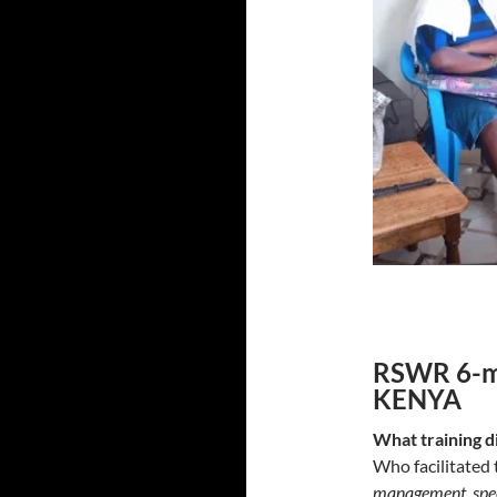
RSWR 6-mo
KENYA
What training d
Who facilitated 
management, speci