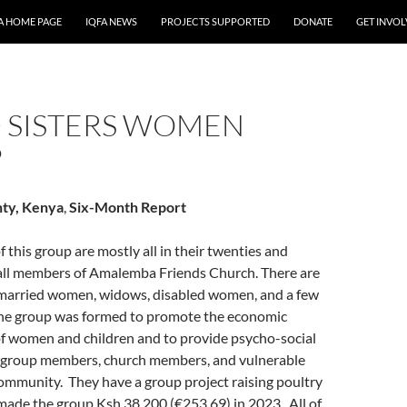
A HOME PAGE
IQFA NEWS
PROJECTS SUPPORTED
DONATE
GET INVO
 SISTERS WOMEN
P
ty, Kenya
,
Six-Month Report
this group are mostly all in their twenties and
e all members of Amalemba Friends Church. There are
 married women, widows, disabled women, and a few
he group was formed to promote the economic
women and children and to provide psycho-social
 group members, church members, and vulnerable
community. They have a group project raising poultry
made the group Ksh.38,200 (€253.69) in 2023. All of