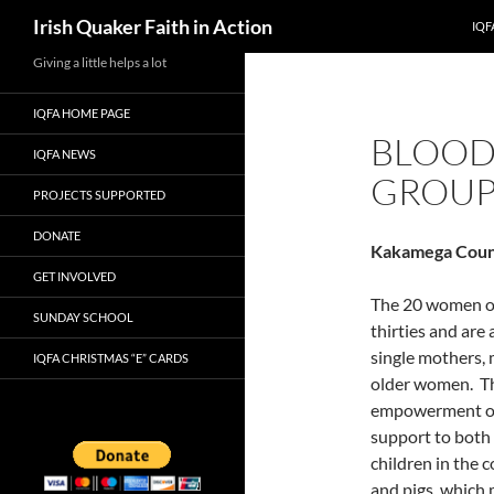
Search
Irish Quaker Faith in Action
IQF
Skip
Giving a little helps a lot
to
IQFA HOME PAGE
content
BLOOD
IQFA NEWS
GROU
PROJECTS SUPPORTED
DONATE
Kakamega Coun
GET INVOLVED
The 20 women of 
SUNDAY SCHOOL
thirties and ar
single mothers,
IQFA CHRISTMAS “E” CARDS
older women. T
empowerment of 
support to both
children in the 
and pigs, which 