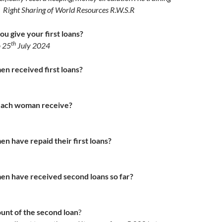
y Right Sharing of World Resources
R.W.S.R
u give your first loans?
th
o 25
July 2024
 received first loans?
each woman receive?
 have repaid their first loans?
 have received second loans so far?
unt of the second loan
?