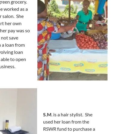
 green grocery.
he worked as a
r salon. She
art her own
 her pay was so
 not save
 a loan from
olving loan
 able to open
usiness.
S.M
. is a hair stylist. She
used her loan from the
RSWR fund to purchase a