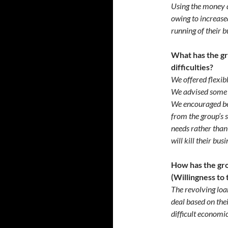
Using the money d
owing to increased
running of their b
What has the g
difficulties?
We offered flexib
We advised some 
We encouraged ben
from the group’s 
needs rather than
will kill their bus
How has the gr
(Willingness to 
The revolving loa
deal based on the
difficult economic