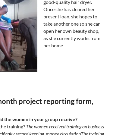
good-quality hair dryer.
Once she has cleared her
present loan, she hopes to
take another one so she can
open her own beauty shop,
as she currently works from
her home.
nth project reporting form,
id the women in your group receive?
the training?
The women received training on business
fically record keeping, money circulationThe training