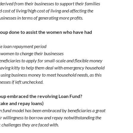
erived from their businesses to support their families
 cost of living/high cost of living and affecting the
usinesses in terms of generating more profits.
roup done to assist the women who have had
le loan repayment period
women to change their businesses
eficiaries to apply for small-scale and flexible money
saving kitty to help them deal with emergency household
 using business money to meet household needs, as this
inesses if left unchecked.
oup embraced the revolving Loan Fund?
take and repay loans)
n fund model has been embraced by beneficiaries a great
ir willingness to borrow and repay notwithstanding the
 challenges they are faced with.