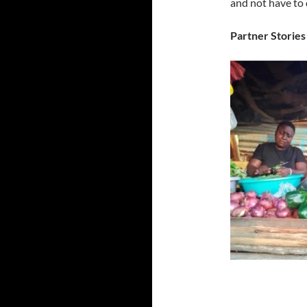
and not have to 
Partner Stories