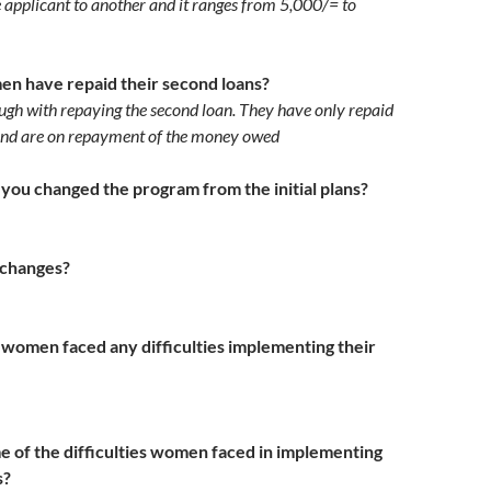
e applicant to another and it ranges from 5,000/= to
 have repaid their second loans?
ugh with repaying the second loan. They have only repaid
nd are on repayment of the money owed
you changed the program from the initial plans?
changes?
 women faced any difficulties implementing their
of the difficulties women faced in implementing
es?