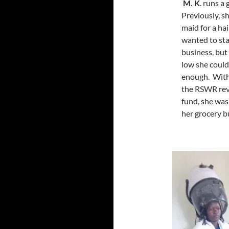
M. K
. runs a
Previously, s
maid for a hai
wanted to st
business, but
low she could
enough. With
the RSWR rev
fund, she was
her grocery b