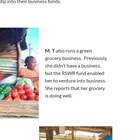
dip into their business funds.
M. T
.also runs a green
grocery business. Previously,
she didn’t have a business,
but the RSWR fund enabled
her to venture into business.
She reports that her grocery
is doing well.