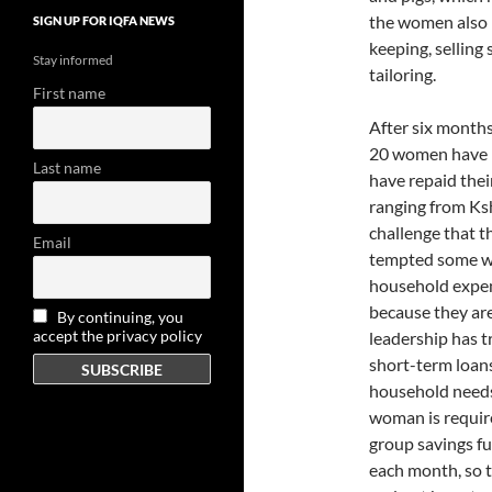
the women also h
SIGN UP FOR IQFA NEWS
keeping, selling 
Stay informed
tailoring.
First name
After six months,
20 women have re
Last name
have repaid thei
ranging from Ks
challenge that th
Email
tempted some wo
household expens
because they are
By continuing, you
accept the privacy policy
leadership has 
short-term loan
household needs
woman is require
group savings f
each month, so 