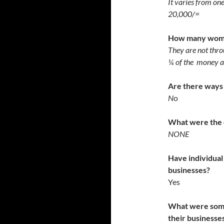
It varies from on
20,000/=
How many women
They are not thro
¼ of the money a
Are there ways 
N
o
What were the 
NONE
Have individual
businesses?
Yes
What were some 
their business