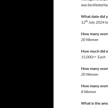
was facilitated b
What date did yo
th
12
July 2024 t
How many women
20 Women
How much did 
15,000/= Each
How many women
20 Women
How many women
8 Women
What is the amo