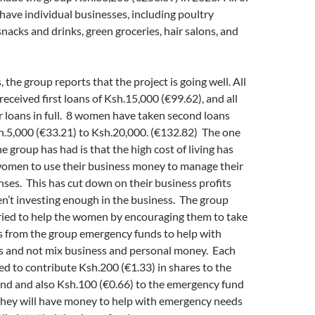
ave individual businesses, including poultry
snacks and drinks, green groceries, hair salons, and
 the group reports that the project is going well. All
ceived first loans of Ksh.15,000 (€99.62), and all
r loans in full. 8 women have taken second loans
h.5,000 (€33.21) to Ksh.20,000. (€132.82) The one
e group has had is that the high cost of living has
men to use their business money to manage their
es. This has cut down on their business profits
n’t investing enough in the business. The group
tried to help the women by encouraging them to take
s from the group emergency funds to help with
 and not mix business and personal money. Each
d to contribute Ksh.200 (€1.33) in shares to the
und and also Ksh.100 (€0.66) to the emergency fund
they will have money to help with emergency needs