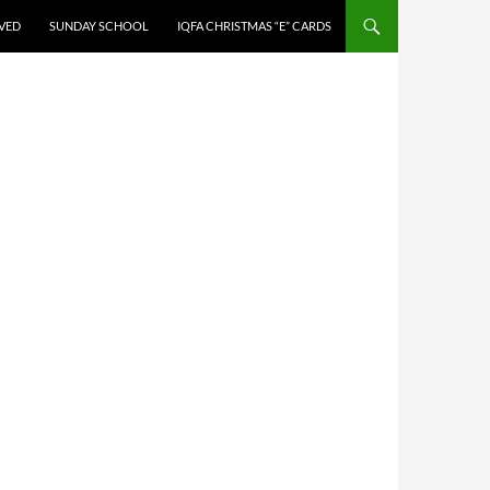
LVED
SUNDAY SCHOOL
IQFA CHRISTMAS “E” CARDS