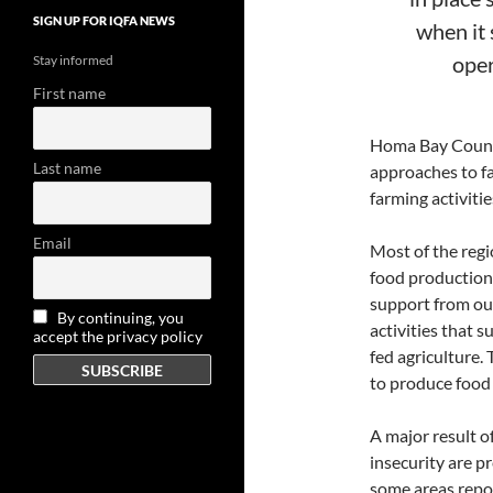
SIGN UP FOR IQFA NEWS
when it 
oper
Stay informed
First name
Homa Bay County 
Last name
approaches to f
farming activitie
Email
Most of the regi
food production
support from our
By continuing, you
activities that 
accept the privacy policy
fed agriculture.
to produce food
A major result of
insecurity are p
some areas repor