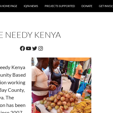
A HOME PAGE
IQFA NEWS
PROJECTS SUPPORTED
DONATE
GET INVO
E NEEDY KENYA
Facebook
YouTube
Twitter
Instagram
Needy Kenya
unity Based
ion working
Bay County,
a. The
ion has been
 since 2007