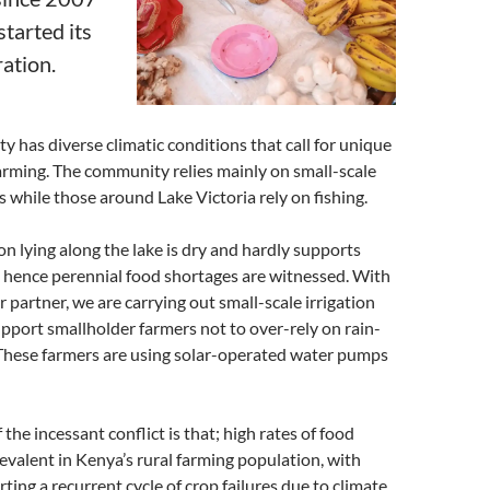
started its
ation.
has diverse climatic conditions that call for unique
arming. The community relies mainly on small-scale
s while those around Lake Victoria rely on fishing.
on lying along the lake is dry and hardly supports
 hence perennial food shortages are witnessed. With
 partner, we are carrying out small-scale irrigation
support smallholder farmers not to over-rely on rain-
 These farmers are using solar-operated water pumps
 the incessant conflict is that; high rates of food
revalent in Kenya’s rural farming population, with
ting a recurrent cycle of crop failures due to climate