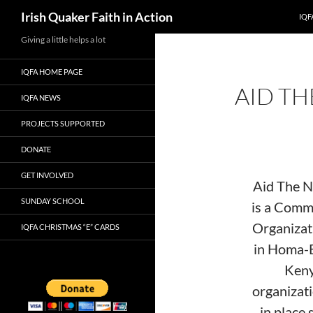
Search
Irish Quaker Faith in Action
IQF
Skip
Giving a little helps a lot
to
IQFA HOME PAGE
content
AID TH
IQFA NEWS
PROJECTS SUPPORTED
DONATE
GET INVOLVED
Aid The 
SUNDAY SCHOOL
is a Comm
Organizat
IQFA CHRISTMAS “E” CARDS
in Homa-
Keny
organizat
in place