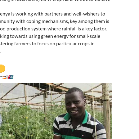
enya is working with partners and well-wishers to
munity with coping mechanisms, key among them is
ood production system where rainfall is a key factor.
ing towards using green energy for small-scale
stering farmers to focus on particular crops in
.