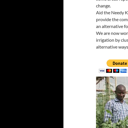
change.
Aid the Needy K
provide the com
an alternative f
We are now work
irrigation by clu
alternative ways