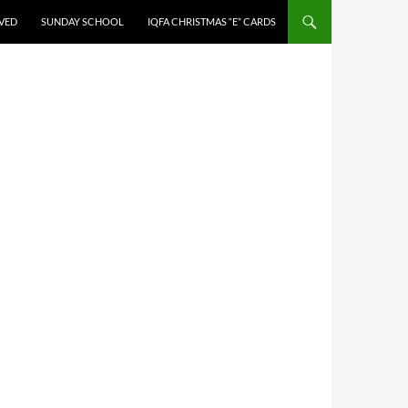
LVED
SUNDAY SCHOOL
IQFA CHRISTMAS “E” CARDS