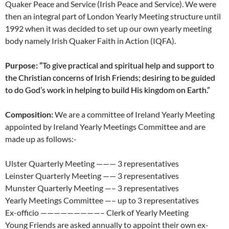
Quaker Peace and Service (Irish Peace and Service). We were
then an integral part of London Yearly Meeting structure until
1992 when it was decided to set up our own yearly meeting
body namely Irish Quaker Faith in Action (IQFA).
Purpose: “
To give practical and spiritual help and support to
the Christian concerns of Irish Friends; desiring to be guided
to do God’s work in helping to build His kingdom on Earth.”
Composition:
We are a committee of Ireland Yearly Meeting
appointed by Ireland Yearly Meetings Committee and are
made up as follows:-
Ulster Quarterly Meeting ——— 3 representatives
Leinster Quarterly Meeting —— 3 representatives
Munster Quarterly Meeting —– 3 representatives
Yearly Meetings Committee —– up to 3 representatives
Ex-officio —————————– Clerk of Yearly Meeting
Young Friends are asked annually to appoint their own ex-