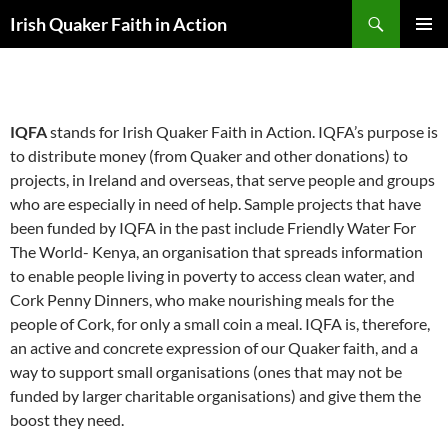
Skip
Search
Irish Quaker Faith in Action
to
PRIMAR
content
MENU
ABOUT
IQFA
stands for Irish Quaker Faith in Action. IQFA’s purpose is
to distribute money (from Quaker and other donations) to
projects, in Ireland and overseas, that serve people and groups
who are especially in need of help. Sample projects that have
been funded by IQFA in the past include Friendly Water For
The World- Kenya, an organisation that spreads information
to enable people living in poverty to access clean water, and
Cork Penny Dinners, who make nourishing meals for the
people of Cork, for only a small coin a meal. IQFA is, therefore,
an active and concrete expression of our Quaker faith, and a
way to support small organisations (ones that may not be
funded by larger charitable organisations) and give them the
boost they need.