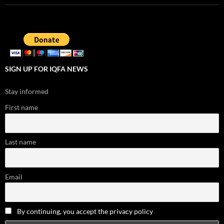
SIGN UP FOR IQFA NEWS
Stay informed
First name
Last name
Email
By continuing, you accept the privacy policy