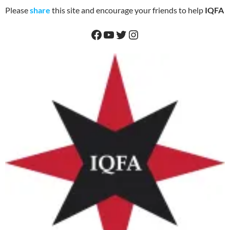
Please
share
this site and encourage your friends to help
IQFA
Facebook
YouTube
Twitter
Instagram