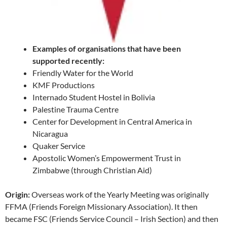
Examples of organisations that have been
supported recently:
Friendly Water for the World
KMF Productions
Internado Student Hostel in Bolivia
Palestine Trauma Centre
Center for Development in Central America in
Nicaragua
Quaker Service
Apostolic Women’s Empowerment Trust in
Zimbabwe (through Christian Aid)
Origin:
Overseas work of the Yearly Meeting was originally
FFMA (Friends Foreign Missionary Association). It then
became FSC (Friends Service Council – Irish Section) and then