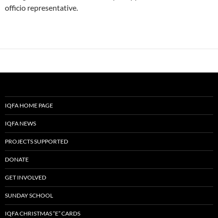
officio representative.
IQFA HOME PAGE
IQFA NEWS
PROJECTS SUPPORTED
DONATE
GET INVOLVED
SUNDAY SCHOOL
IQFA CHRISTMAS “E” CARDS