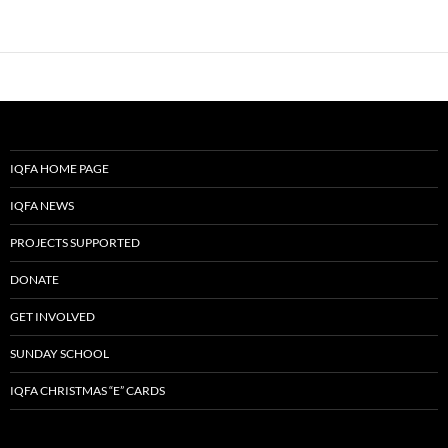
IQFA HOME PAGE
IQFA NEWS
PROJECTS SUPPORTED
DONATE
GET INVOLVED
SUNDAY SCHOOL
IQFA CHRISTMAS “E” CARDS