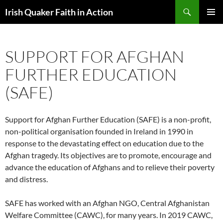
Skip
Search
Irish Quaker Faith in Action
to
PRIMAR
content
MENU
SUPPORT FOR AFGHAN
FURTHER EDUCATION
(SAFE)
Support for Afghan Further Education (SAFE) is a non-profit,
non-political organisation founded in Ireland in 1990 in
response to the devastating effect on education due to the
Afghan tragedy. Its objectives are to promote, encourage and
advance the education of Afghans and to relieve their poverty
and distress.
SAFE has worked with an Afghan NGO, Central Afghanistan
Welfare Committee (CAWC), for many years. In 2019 CAWC,