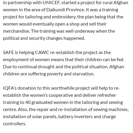
in partnership with UNICEF, started a project for rural Afghan
women in the area of Daikundi Province. It was a training
project for tailoring and embroidery, the plan being that the
women would eventually open a shop and sell their
merchandise. The training was well underway when the
political and security changes happened.
SAFE is helping CAWC re-establish the project as the
employment of women means that their children can be fed.
Due to continual drought and the political situation, Afghan
children are suffering poverty and starvation.
IQFA’s donation to this worthwhile project will help to re-
establish the women’s cooperative and deliver refresher
training to 40 graduated women in the tailoring and sewing
centre. Also, the repair and re-installation of sewing machines,
installation of solar panels, battery inverters and charge
controllers.