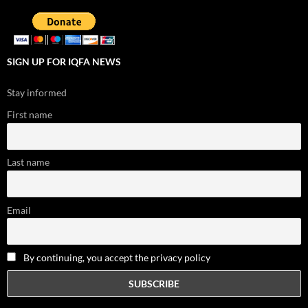
SIGN UP FOR IQFA NEWS
Stay informed
First name
Last name
Email
By continuing, you accept the privacy policy